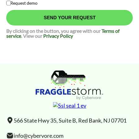
Request demo
By clicking on the button, you agree with our
Terms of
service
. View our
Privacy Policy
566 State Hwy 35, Suite B, Red Bank, NJ 07701
info@cybervore.com