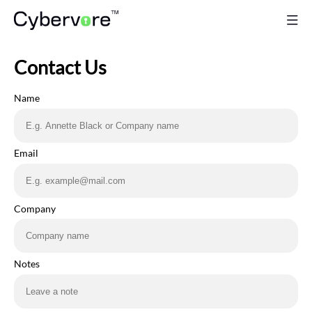
Contact Us
Name
Email
Company
Notes