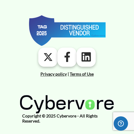
Privacy policy
|
Terms of Use
Copyright © 2025 Cybervore - All Rights
Reserved.